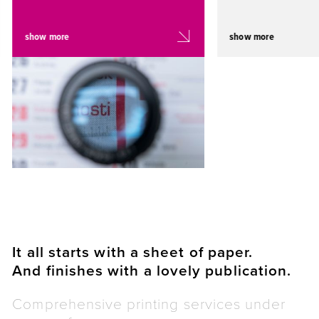
show more
show more
It all starts with a sheet of paper.
And finishes with a lovely publication.
Comprehensive printing services under