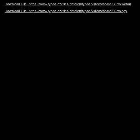
Download File: https://www.typos.cz/files/dateien/typos/videos/home/60bw.webm
Download File: https://www.typos.cz/files/dateien/typos/videos/home/60bw.ogv