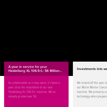
A year in service for your
Investments into we
Heidelberg XL 106-5+L: 56 Million…
As unbelievable as it may seem, it’s been a
We kicked off this year w
year since the installation of our new
our Müller Martini Concep
Heidelberg XL 106-5+L machine. We’ve
machine. We primarily us
already printed over 56…
technology when prepari