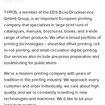
one roof.
TYPOS, a member of the EDS (Euro-Druckservice
GmbH) Group, is an important European printing
company that specializes in large print runs of
catalogues, manuals, brochures, books, and a wide
range of other products. We offer a broad portfolio of
printing technologies – sheet-fed offset printing, roll-
to-roll printing, and small-circulation digital printing.
Our services also include pre-press preparation and
bookbinding for publications.
We’re a modern printing company with years of
tradition in the printing industry. We approach every
customer and order individually, we care about high
quality, and we’re constantly investing in new
technologies and machines. We’d like to be your
long-term partner.