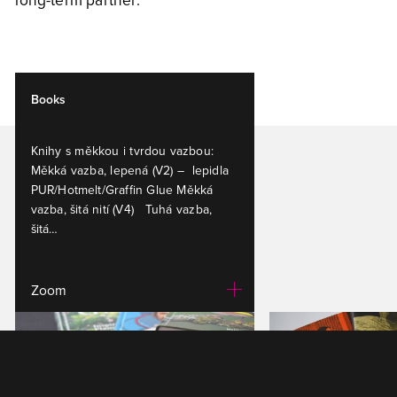
Books
Knihy s měkkou i tvrdou vazbou:
Měkká vazba, lepená (V2) – lepidla
PUR/Hotmelt/Graffin Glue Měkká
vazba, šitá nití (V4) Tuhá vazba,
šitá…
Zoom