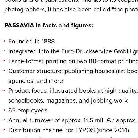
photographers, it has also been called “the photo
PASSAVIA in facts and figures:
Founded in 1888
Integrated into the Euro-Druckservice GmbH g
Large-format printing on two B0-format printi
Customer structure: publishing houses (art book
agencies, and more
Product focus: illustrated books at high quality
schoolbooks, magazines, and jobbing work
65 employees
Annual turnover of approx. 11.5 mil. € / approx
Distribution channel for TYPOS (since 2014)