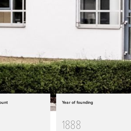
ount
Year of founding
1888