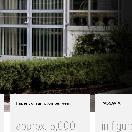
Paper consumption per year
PASSAVIA
approx. 5,000
in figu