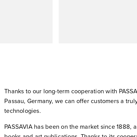
Thanks to our long-term cooperation with PASSA
Passau, Germany, we can offer customers a truly 
technologies.
PASSAVIA has been on the market since 1888, and 
books and art publications. Thanks to its coope