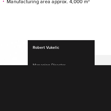
Manufacturing area approx. 4,000 m²
Robert Vukelic
Managing Director
+420 731 480 123