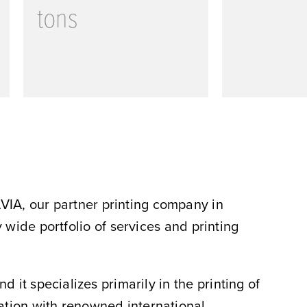
tons
VIA, our partner printing company in
wide portfolio of services and printing
it specializes primarily in the printing of
ration with renowned international