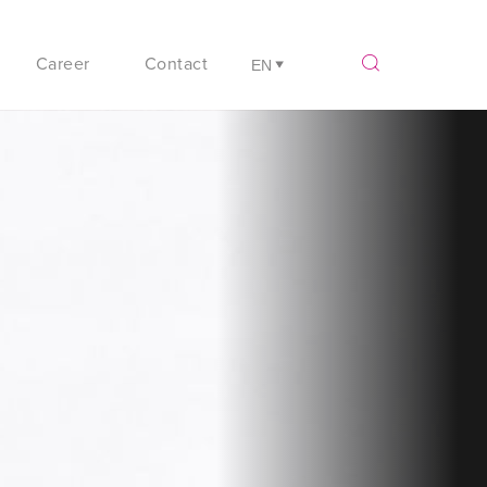
Career
Contact