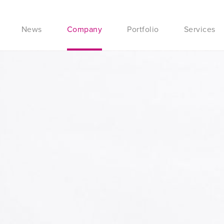
News
Company
Portfolio
Services