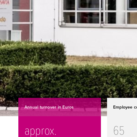
Annual turnover in Euros
Employee c
approx.
65