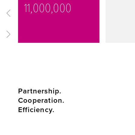
11,000,000
Partnership.
Cooperation.
Efficiency.