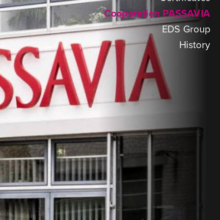
Cooperation PASSAVIA
EDS Group
History