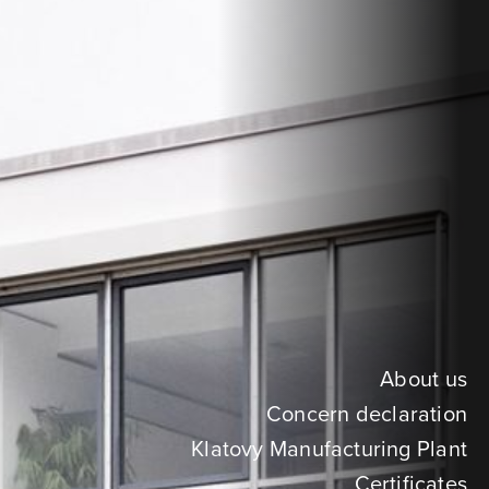
About us
Concern declaration
Klatovy Manufacturing Plant
Certificates