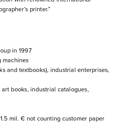
grapher’s printer.”
roup in 1997
ng machines
s and textbooks), industrial enterprises,
, art books, industrial catalogues,
. 1.5 mil. € not counting customer paper