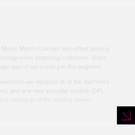
r Müller Martini Concept web offset printing
hnology when preparing customers’ direct-
jor part of our printing in this segment.
investment, we replaced all of the machine’s
laced, and one new shoulder module (24")
’re having all of the printing towers
g two million crowns.
ments will maximize the machine’s
urbishing – sustainability for its printing