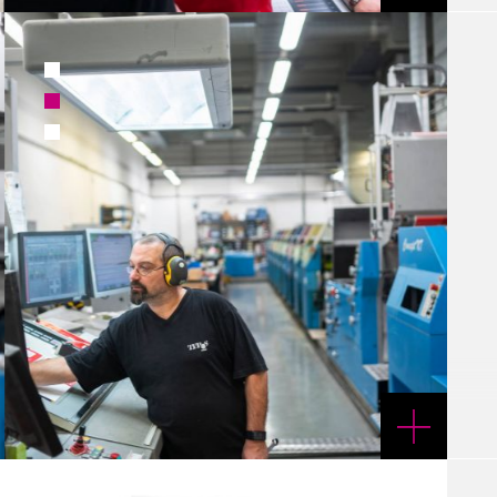
1
2
3