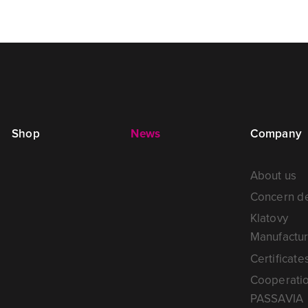
Shop
News
Company
About us
Concern de
Klatovy
Manufactur
Certificate
Cooperati
PASSAVIA