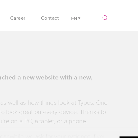
Career
Contact
unched a new website with a new,
 as well as how things look at Typos. One
s to look great on every device. Thanks to
u’re on a PC, a tablet, or a phone.
Meanwhile we ask for your patience if you