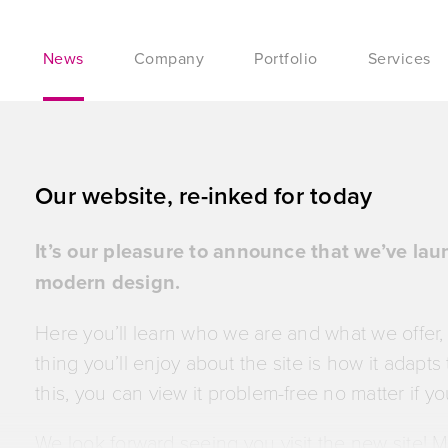
News
Company
Portfolio
Services
Our website, re-inked for today
It’s our pleasure to announce that we’ve la
modern design.
Here you’ll learn who we are and what we offer,
thing you’ll enjoy about the site is how it adapt
this, you can view it problem-free no matter if yo
We look forward seeing you visit the new site! 