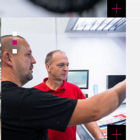
1
2
3