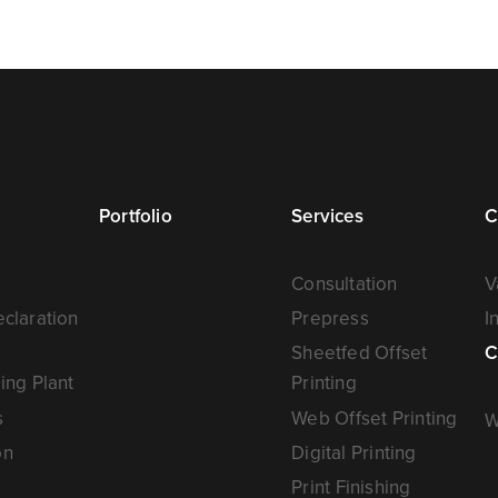
Portfolio
Services
C
Consultation
V
claration
Prepress
I
Sheetfed Offset
C
ing Plant
Printing
s
Web Offset Printing
W
on
Digital Printing
Print Finishing