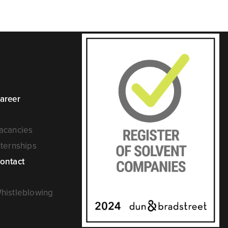
areer
acancies
nternships
ontact
histleblowing