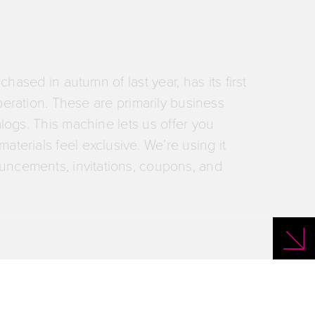
the most demanding motifs for you.
hased in autumn of last year, has its first
peration. These are primarily business
alogs. This machine lets us offer you
aterials feel exclusive. We’re using it
uncements, invitations, coupons, and