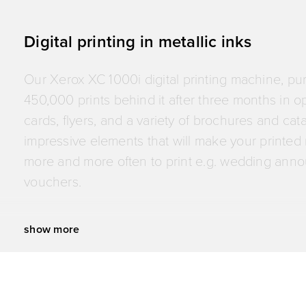
quality. This investment also lets us print even 
Digital printing in metallic inks
Our Xerox XC 1000i digital printing machine, purc
450,000 prints behind it after three months in o
cards, flyers, and a variety of brochures and cat
impressive elements that will make your printed m
more and more often to print e.g. wedding anno
vouchers.
show more