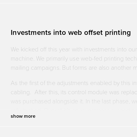
Investments into web offset printing
We kicked off this year with investments into ou
machine. We primarily use web-fed printing tec
mailing campaigns. But forms are also another ma
As the first of the adjustments enabled by this 
cabling. After this, its control module was rep
was purchased alongside it. In the last phase, we
refurbished. Overall it’s an investment exceedin
show more
But why are we doing it? Stability. These adjust
electronic stability – and, thanks to the collar ref