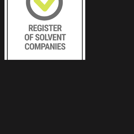
Typos, tiskařské závody, s.r.o.
Podnikatelská 1160/14
301 00 Pilsen
+420 377 193 300