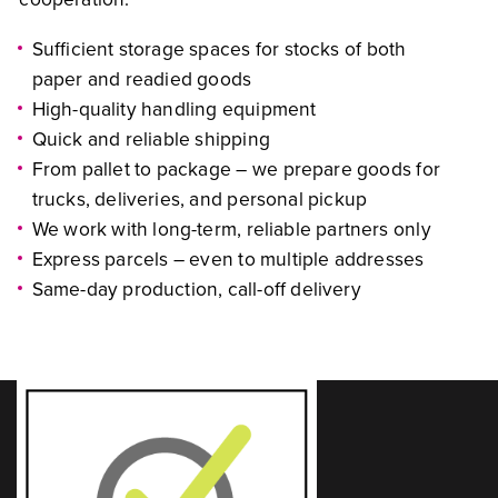
Sufficient storage spaces for stocks of both
paper and readied goods
High-quality handling equipment
Quick and reliable shipping
From pallet to package – we prepare goods for
trucks, deliveries, and personal pickup
We work with long-term, reliable partners only
Express parcels – even to multiple addresses
Same-day production, call-off delivery