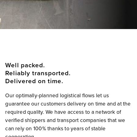
Well packed.
Reliably transported.
Delivered on time.
Our optimally-planned logistical flows let us
guarantee our customers delivery on time and at the
required quality. We have access to a network of
verified shippers and transport companies that we
can rely on 100% thanks to years of stable
cooperation.