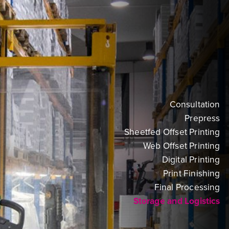
Consultation
Prepress
Sheetfed Offset Printing
Web Offset Printing
Digital Printing
Print Finishing
Final Processing
Storage and Logistics